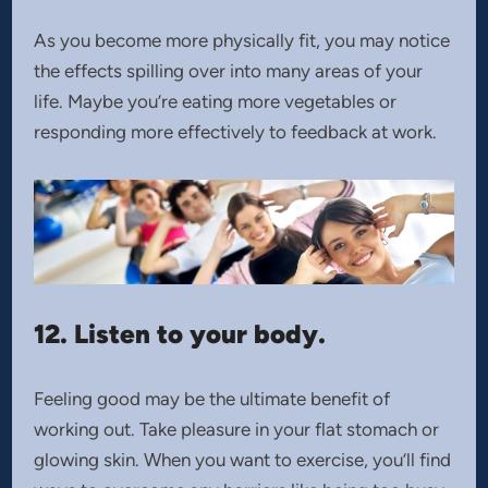
As you become more physically fit, you may notice
the effects spilling over into many areas of your
life. Maybe you’re eating more vegetables or
responding more effectively to feedback at work.
12. Listen to your body.
Feeling good may be the ultimate benefit of
working out. Take pleasure in your flat stomach or
glowing skin. When you want to exercise, you’ll find