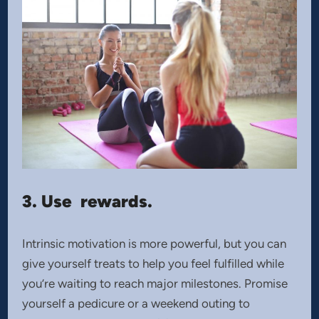
3. Use rewards.
Intrinsic motivation is more powerful, but you can
give yourself treats to help you feel fulfilled while
you’re waiting to reach major milestones. Promise
yourself a pedicure or a weekend outing to