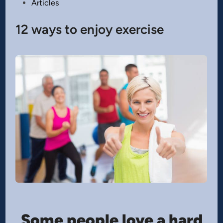
Posted
Articles
in
12 ways to enjoy exercise
Some people love a hard