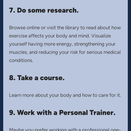
7. Do some research.
Browse online or visit the library to read about how
exercise affects your body and mind. Visualize
yourself having more energy, strengthening your
muscles, and reducing your risk for serious medical
conditions.
8. Take a course.
Learn more about your body and how to care for it.
9. Work with a Personal Trainer.
Maybe you prefer working with a professional one-