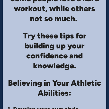
workout, while others
not so much.
Try these tips for
building up your
confidence and
knowledge.
Believing in Your Athletic
Abilities: