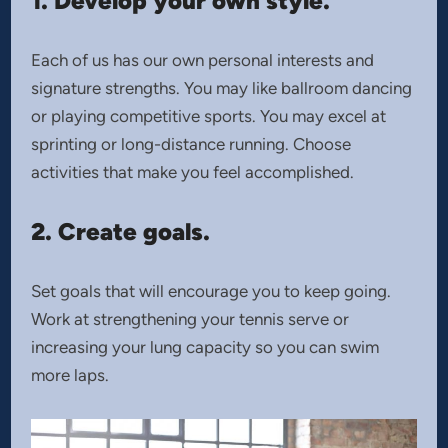
1. Develop your own style.
Each of us has our own personal interests and
signature strengths. You may like ballroom dancing
or playing competitive sports. You may excel at
sprinting or long-distance running. Choose
activities that make you feel accomplished.
2. Create goals.
Set goals that will encourage you to keep going.
Work at strengthening your tennis serve or
increasing your lung capacity so you can swim
more laps.