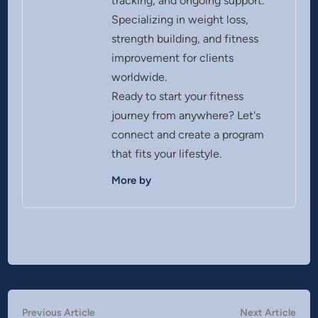
tracking, and ongoing support.
Specializing in weight loss,
strength building, and fitness
improvement for clients
worldwide.
Ready to start your fitness
journey from anywhere? Let's
connect and create a program
that fits your lifestyle.
More by
Post
Previous
Nex
Previous Article
Next Article