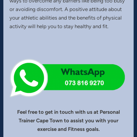
ways to overcome any barriers like being too busy
or avoiding discomfort. A positive attitude about
your athletic abilities and the benefits of physical
activity will help you to stay healthy and fit.
Feel free to get in touch with us at Personal
Trainer Cape Town to assist you with your
exercise and Fitness goals.