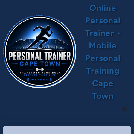
Skip
Online
to
content
Personal
Trainer •
Mobile
Personal
Training
Cape
Town
Mai
Men