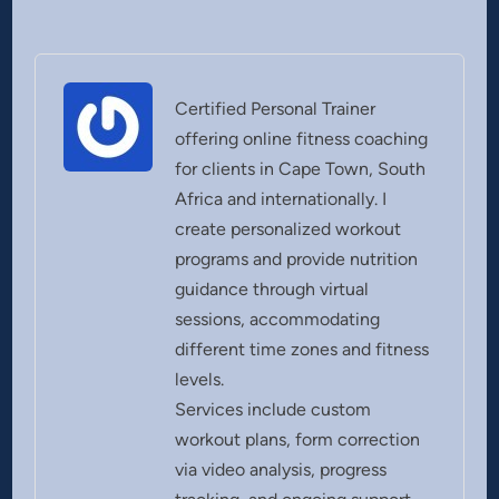
Certified Personal Trainer
offering online fitness coaching
for clients in Cape Town, South
Africa and internationally. I
create personalized workout
programs and provide nutrition
guidance through virtual
sessions, accommodating
different time zones and fitness
levels.
Services include custom
workout plans, form correction
via video analysis, progress