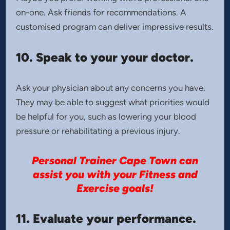
on-one. Ask friends for recommendations. A
customised program can deliver impressive results.
10. Speak to your your doctor.
Ask your physician about any concerns you have.
They may be able to suggest what priorities would
be helpful for you, such as lowering your blood
pressure or rehabilitating a previous injury.
Personal Trainer Cape Town can
assist you with your Fitness and
Exercise goals!
11. Evaluate your performance.