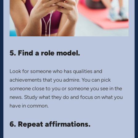
5. Find a role model.
Look for someone who has qualities and
achievements that you admire. You can pick
someone close to you or someone you see in the
news. Study what they do and focus on what you
have in common.
6. Repeat affirmations.