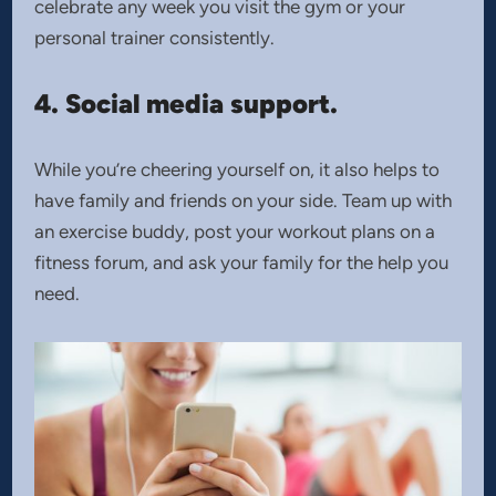
celebrate any week you visit the gym or your
personal trainer consistently.
4. Social media support.
While you’re cheering yourself on, it also helps to
have family and friends on your side. Team up with
an exercise buddy, post your workout plans on a
fitness forum, and ask your family for the help you
need.