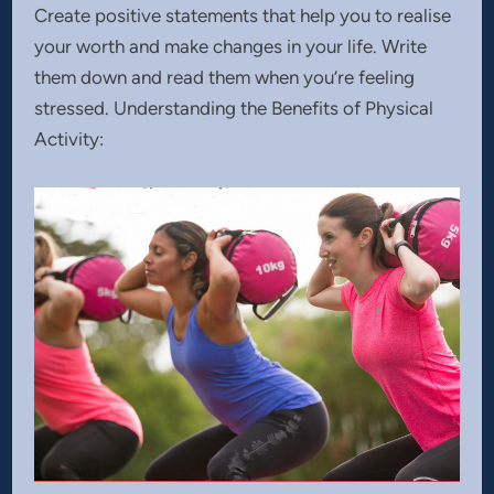
Create positive statements that help you to realise
your worth and make changes in your life. Write
them down and read them when you’re feeling
stressed. Understanding the Benefits of Physical
Activity: