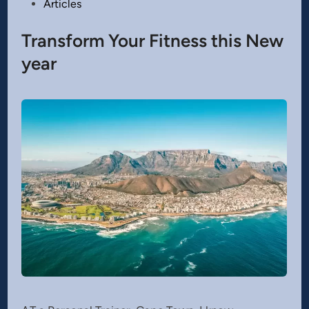
Posted
Articles
in
Transform Your Fitness this New
year