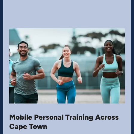
Mobile Personal Training Across
Cape Town