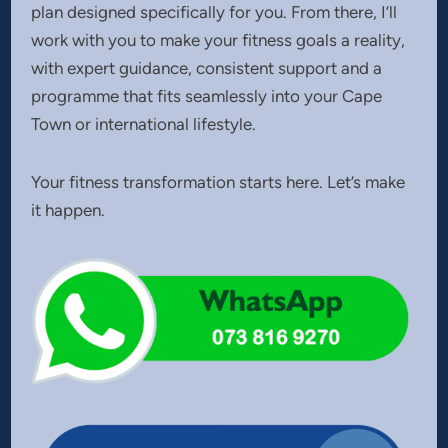
plan designed specifically for you. From there, I’ll
work with you to make your fitness goals a reality,
with expert guidance, consistent support and a
programme that fits seamlessly into your Cape
Town or international lifestyle.
Your fitness transformation starts here. Let’s make
it happen.