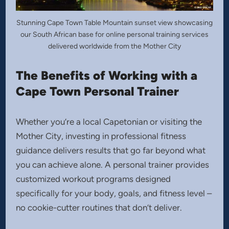
Stunning Cape Town Table Mountain sunset view showcasing
our South African base for online personal training services
delivered worldwide from the Mother City
The Benefits of Working with a
Cape Town Personal Trainer
Whether you’re a local Capetonian or visiting the
Mother City, investing in professional fitness
guidance delivers results that go far beyond what
you can achieve alone. A personal trainer provides
customized workout programs designed
specifically for your body, goals, and fitness level –
no cookie-cutter routines that don’t deliver.