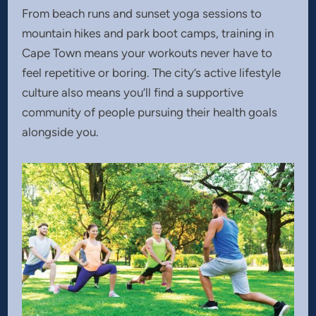
From beach runs and sunset yoga sessions to
mountain hikes and park boot camps, training in
Cape Town means your workouts never have to
feel repetitive or boring. The city’s active lifestyle
culture also means you’ll find a supportive
community of people pursuing their health goals
alongside you.