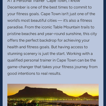
AT a Personal Trainer Cape Town, I know
December is one of the best times to commit to
your fitness goals. Cape Town isn’t just one of the
world’s most beautiful cities — it’s also a fitness
paradise. From the iconic Table Mountain trails to
pristine beaches and year-round sunshine, this city
offers the perfect backdrop for achieving your
health and fitness goals. But having access to
stunning scenery is just the start. Working with a
qualified personal trainer in Cape Town can be the
game-changer that takes your fitness journey from
good intentions to real results.