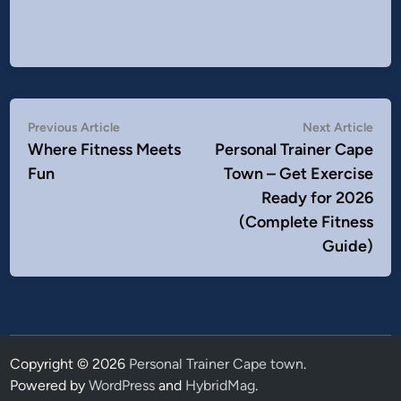
Post
Previous
Nex
Previous Article
Next Article
article:
artic
Where Fitness Meets
Personal Trainer Cape
navigation
Fun
Town – Get Exercise
Ready for 2026
(Complete Fitness
Guide)
Copyright © 2026
Personal Trainer Cape town
.
Powered by
WordPress
and
HybridMag
.