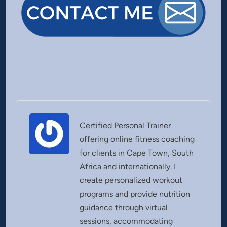
Certified Personal Trainer
offering online fitness coaching
for clients in Cape Town, South
Africa and internationally. I
create personalized workout
programs and provide nutrition
guidance through virtual
sessions, accommodating