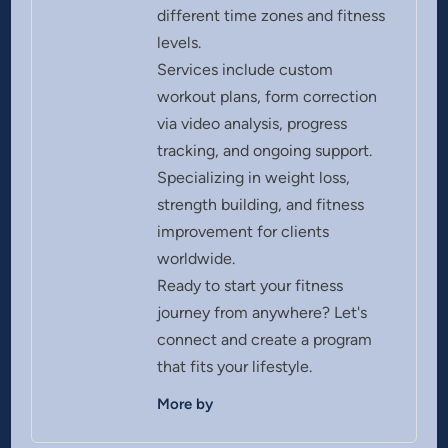
different time zones and fitness
levels.
Services include custom
workout plans, form correction
via video analysis, progress
tracking, and ongoing support.
Specializing in weight loss,
strength building, and fitness
improvement for clients
worldwide.
Ready to start your fitness
journey from anywhere? Let's
connect and create a program
that fits your lifestyle.
More by