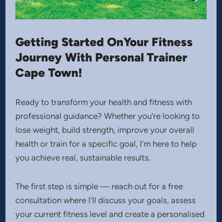
Getting Started OnYour Fitness
Journey With Personal Trainer
Cape Town!
Ready to transform your health and fitness with
professional guidance? Whether you’re looking to
lose weight, build strength, improve your overall
health or train for a specific goal, I’m here to help
you achieve real, sustainable results.
The first step is simple — reach out for a free
consultation where I’ll discuss your goals, assess
your current fitness level and create a personalised