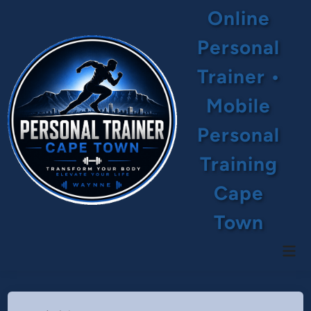
Skip
Online
to
content
Personal
Trainer •
Mobile
Personal
Training
Cape
Town
Mai
Men