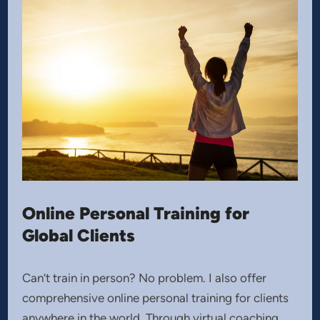
Online Personal Training for
Global Clients
Can’t train in person? No problem. I also offer
comprehensive online personal training for clients
anywhere in the world. Through virtual coaching,