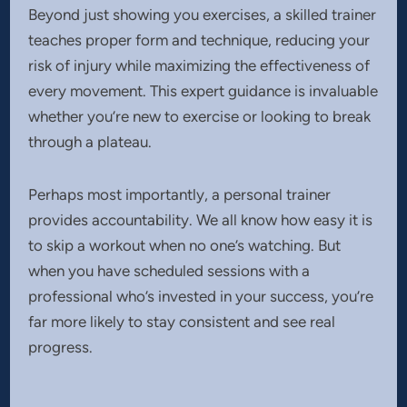
Beyond just showing you exercises, a skilled trainer
teaches proper form and technique, reducing your
risk of injury while maximizing the effectiveness of
every movement. This expert guidance is invaluable
whether you’re new to exercise or looking to break
through a plateau.
Perhaps most importantly, a personal trainer
provides accountability. We all know how easy it is
to skip a workout when no one’s watching. But
when you have scheduled sessions with a
professional who’s invested in your success, you’re
far more likely to stay consistent and see real
progress.