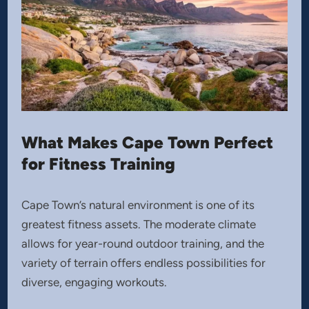
What Makes Cape Town Perfect
for Fitness Training
Cape Town’s natural environment is one of its
greatest fitness assets. The moderate climate
allows for year-round outdoor training, and the
variety of terrain offers endless possibilities for
diverse, engaging workouts.