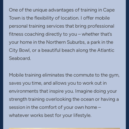
One of the unique advantages of training in Cape
Town is the flexibility of location. I offer mobile
personal training services that bring professional
fitness coaching directly to you – whether that’s
your home in the Northern Suburbs, a park in the
City Bowl, or a beautiful beach along the Atlantic
Seaboard.
Mobile training eliminates the commute to the gym,
saves you time, and allows you to work out in
environments that inspire you. Imagine doing your
strength training overlooking the ocean or having a
session in the comfort of your own home –
whatever works best for your lifestyle.