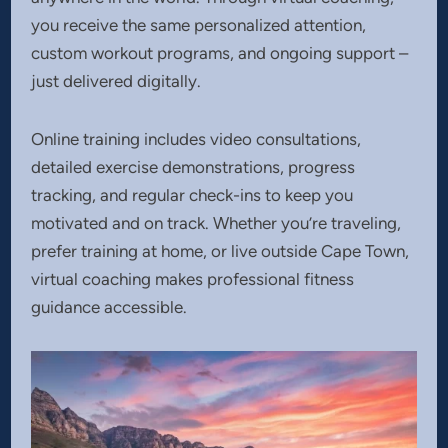
you receive the same personalized attention,
custom workout programs, and ongoing support –
just delivered digitally.
Online training includes video consultations,
detailed exercise demonstrations, progress
tracking, and regular check-ins to keep you
motivated and on track. Whether you’re traveling,
prefer training at home, or live outside Cape Town,
virtual coaching makes professional fitness
guidance accessible.