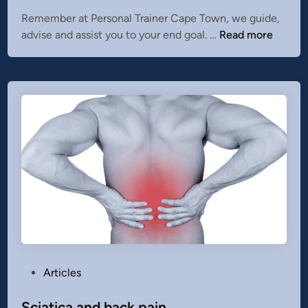
e
Remember at Personal Trainer Cape Town, we guide,
d
1
advise and assist you to your end goal. …
Read more
i
0
n
t
i
p
s
o
n
h
o
w
t
o
s
t
P
Articles
i
o
c
s
Sciatica and back pain