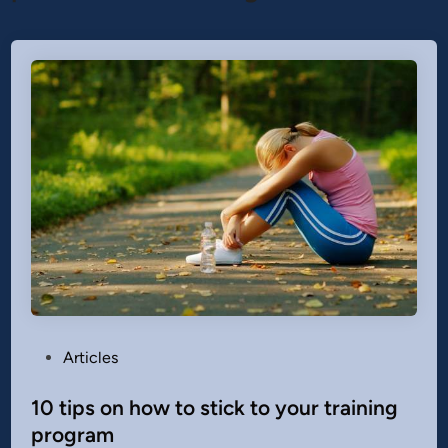
P
Articles
o
s
10 tips on how to stick to your training
t
program