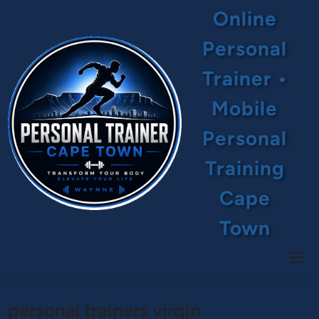
Skip
Online
to
content
Personal
Trainer •
Mobile
Personal
Training
Cape
Town
Mai
Men
personal trainers virgin